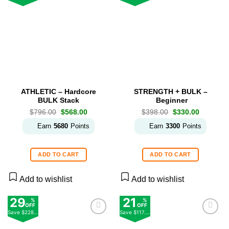
Add to
Add to
wishlist
wishlist
ATHLETIC – Hardcore
STRENGTH + BULK –
BULK Stack
Beginner
Original
Current
Original
Current
$
796.00
$
568.00
$
398.00
$
330.00
price
price
price
price
was:
is:
was:
is:
Earn
5680
Points
Earn
3300
Points
$796.00.
$568.00.
$398.00.
$330.00.
ADD TO CART
ADD TO CART
Add to wishlist
Add to wishlist
29
21
%
%
OFF
OFF
Save
$228.00
Save
$117.00