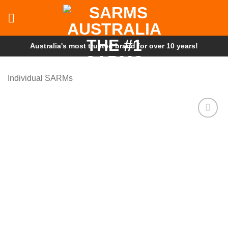
Skip
to
content
Australia's most trusted brand for over 10 years!
Individual SARMs
Add to
wishlist