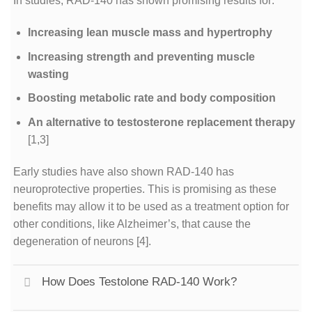
In studies, RAD-140 has shown promising results for:
Increasing lean muscle mass and hypertrophy
Increasing strength and preventing muscle
wasting
Boosting metabolic rate and body composition
An alternative to testosterone replacement therapy
[1,3]
Early studies have also shown RAD-140 has
neuroprotective properties. This is promising as these
benefits may allow it to be used as a treatment option for
other conditions, like Alzheimer’s, that cause the
degeneration of neurons
[4]
.
How Does Testolone RAD-140 Work?