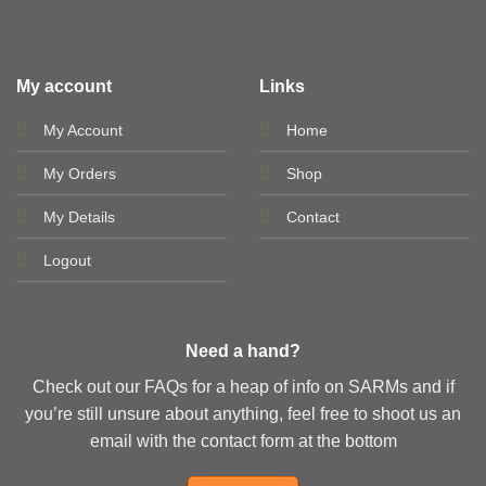
My account
Links
My Account
Home
My Orders
Shop
My Details
Contact
Logout
Need a hand?
Check out our FAQs for a heap of info on SARMs and if
you’re still unsure about anything, feel free to shoot us an
email with the contact form at the bottom