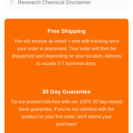
Research Chemical Disclaimer
Free Shipping
You will receive an email + sms with tracking once
your order is processed. Your order will then be
dispatched and depending on your location, delivery
is usually 3-7 business days.
30 Day Guarantee
Try our product risk-free with our 100% 30 day money
back guarantee. If you're not satisfied with the
product on your first order, we'll refund your
purchase!