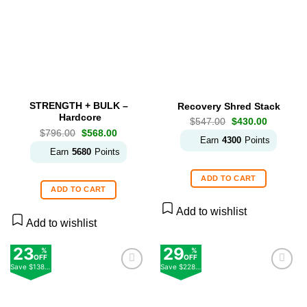
Add to
Add to
wishlist
wishlist
STRENGTH + BULK –
Recovery Shred Stack
Hardcore
Original
Current
$
547.00
$
430.00
price
price
Original
Current
$
796.00
$
568.00
was:
is:
Earn
4300
Points
price
price
$547.00.
$430.00.
was:
is:
Earn
5680
Points
$796.00.
$568.00.
ADD TO CART
ADD TO CART
Add to wishlist
Add to wishlist
23
29
%
%
OFF
OFF
Save
$138.00
Save
$228.00
Add to
Add to
wishlist
wishlist