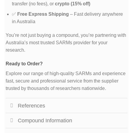
transfer (no fees), or
crypto (15% off)
✅
Free Express Shipping
– Fast delivery anywhere
in Australia
You’re not just buying a compound, you’re partnering with
Australia’s most trusted SARMs provider for your
research.
Ready to Order?
Explore our range of high-quality SARMs and experience
fast, secure and professional service from the supplier
trusted by thousands of researchers nationwide.
References
Compound Information