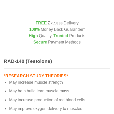
FREE
Express Delivery
100%
Money Back Guarantee*
High
Quality,
Trusted
Products
Secure
Payment Methods
RAD-140 (Testolone)
*RESEARCH STUDY THEORIES*
May increase muscle strength
May help build lean muscle mass
May increase production of red blood cells
May improve oxygen delivery to muscles