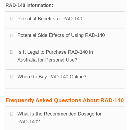
RAD-140 Information:
Potential Benefits of RAD-140
Potential Side Effects of Using RAD-140
Is It Legal to Purchase RAD-140 in
Australia for Personal Use?
Where to Buy RAD-140 Online?
Frequently Asked Questions About RAD-140
What Is the Recommended Dosage for
RAD-140?