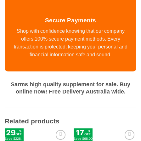
Secure Payments
Shop with confidence knowing that our company
offers 100% secure payment methods. Every
transaction is protected, keeping your personal and
financial information safe and sound.
Sarms high quality supplement for sale. Buy
online now! Free Delivery Australia wide.
Related products
29
17
%
%
OFF
OFF
Save
$228.00
Save
$68.00