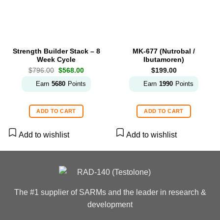
Strength Builder Stack – 8
MK-677 (Nutrobal /
Week Cycle
Ibutamoren)
Original
Current
$
796.00
$
568.00
$
199.00
price
price
was:
is:
Earn
5680
Points
Earn
1990
Points
$796.00.
$568.00.
ADD TO CART
ADD TO CART
Add to wishlist
Add to wishlist
The #1 supplier of SARMs and the leader in research &
development