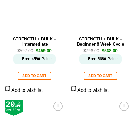
STRENGTH + BULK –
STRENGTH + BULK –
Intermediate
Beginner 8 Week Cycle
Original
Current
Original
Current
$
597.00
$
459.00
$
796.00
$
568.00
price
price
price
price
was:
is:
was:
is:
Earn
4590
Points
Earn
5680
Points
$597.00.
$459.00.
$796.00.
$568.00.
ADD TO CART
ADD TO CART
Add to wishlist
Add to wishlist
29
%
OFF
Save
$228.00
Add to
Add to
wishlist
wishlist