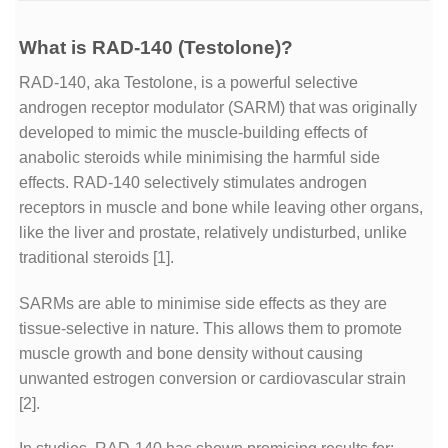
What is RAD-140 (Testolone)?
RAD-140, aka Testolone, is a powerful selective
androgen receptor modulator (SARM) that was originally
developed to mimic the muscle-building effects of
anabolic steroids while minimising the harmful side
effects. RAD-140 selectively stimulates androgen
receptors in muscle and bone while leaving other organs,
like the liver and prostate, relatively undisturbed, unlike
traditional steroids
[1]
.
SARMs are able to minimise side effects as they are
tissue-selective in nature. This allows them to promote
muscle growth and bone density without causing
unwanted estrogen conversion or cardiovascular strain
[2]
.