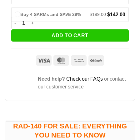
$
199.00
$
142.00
Buy 4 SARMs and SAVE 29%
RAD-140 (Testolone) quantity
ADD TO CART
Visa
MasterCard
Bank
BitCoin
Transfer
Need help?
Check our FAQs
or contact
our customer service
RAD-140 FOR SALE: EVERYTHING
YOU NEED TO KNOW