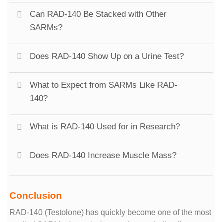
Can RAD-140 Be Stacked with Other
SARMs?
Does RAD-140 Show Up on a Urine Test?
What to Expect from SARMs Like RAD-
140?
What is RAD-140 Used for in Research?
Does RAD-140 Increase Muscle Mass?
Conclusion
RAD-140 (Testolone) has quickly become one of the most