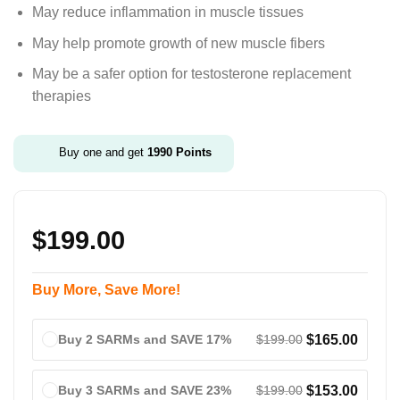
May reduce inflammation in muscle tissues
May help promote growth of new muscle fibers
May be a safer option for testosterone replacement
therapies
Buy one and get
1990
Points
$
199.00
Buy More, Save More!
$
199.00
$
165.00
Buy 2 SARMs and SAVE 17%
$
199.00
$
153.00
Buy 3 SARMs and SAVE 23%