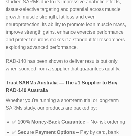
studied SARMs due to its impressive anabolic effects,
tissue-selective targeting and potential across muscle
growth, muscle strength, fat loss and even
neuroprotection. Its ability to promote lean muscle mass,
improve strength gains, enhance exercise performance
and protect neurons makes it a standout for researchers
exploring advanced performance.
RAD-140 has been shown to deliver results but only
when sourced from a supplier that guarantees quality.
Trust SARMs Australia — The #1 Supplier to Buy
RAD-140 Australia
Whether you're running a short-term trial or long-term
SARMs study, our products are backed by:
✅
100% Money-Back Guarantee
– No-risk ordering
✅
Secure Payment Options
– Pay by card, bank